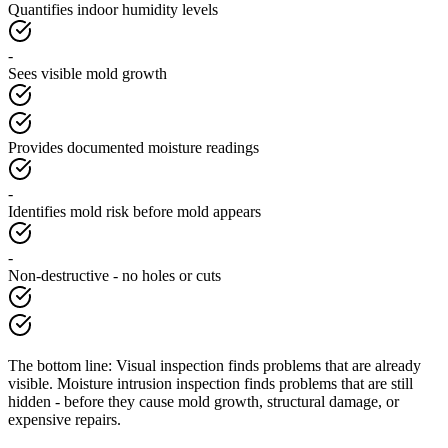
Quantifies indoor humidity levels
-
Sees visible mold growth
Provides documented moisture readings
-
Identifies mold risk before mold appears
-
Non-destructive - no holes or cuts
The bottom line:
Visual inspection finds problems that are already
visible. Moisture intrusion inspection finds problems that are still
hidden - before they cause mold growth, structural damage, or
expensive repairs.