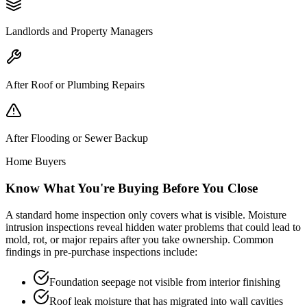
Landlords and Property Managers
After Roof or Plumbing Repairs
After Flooding or Sewer Backup
Home Buyers
Know What You
'
re Buying Before You Close
A standard home inspection only covers what is visible. Moisture
intrusion inspections reveal hidden water problems that could lead to
mold, rot, or major repairs after you take ownership. Common
findings in pre-purchase inspections include:
Foundation seepage not visible from interior finishing
Roof leak moisture that has migrated into wall cavities