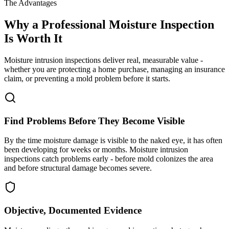
The Advantages
Why a Professional Moisture Inspection
Is Worth It
Moisture intrusion inspections deliver real, measurable value -
whether you are protecting a home purchase, managing an insurance
claim, or preventing a mold problem before it starts.
Find Problems Before They Become Visible
By the time moisture damage is visible to the naked eye, it has often
been developing for weeks or months. Moisture intrusion
inspections catch problems early - before mold colonizes the area
and before structural damage becomes severe.
Objective, Documented Evidence