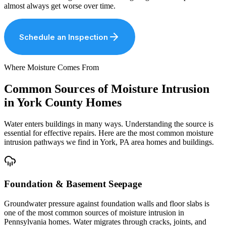
almost always get worse over time.
Schedule an Inspection
Where Moisture Comes From
Common Sources of Moisture Intrusion
in York County Homes
Water enters buildings in many ways. Understanding the source is
essential for effective repairs. Here are the most common moisture
intrusion pathways we find in York, PA area homes and buildings.
Foundation & Basement Seepage
Groundwater pressure against foundation walls and floor slabs is
one of the most common sources of moisture intrusion in
Pennsylvania homes. Water migrates through cracks, joints, and