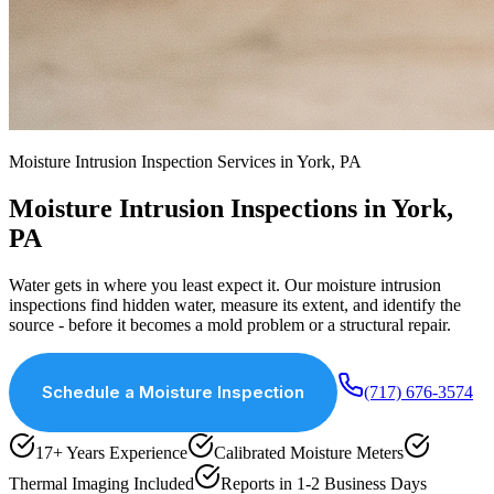
Moisture Intrusion Inspection Services in York, PA
Moisture Intrusion Inspections in York,
PA
Water gets in where you least expect it. Our moisture intrusion
inspections find hidden water, measure its extent, and identify the
source - before it becomes a mold problem or a structural repair.
Schedule a Moisture Inspection
(717) 676-3574
17+ Years Experience
Calibrated Moisture Meters
Thermal Imaging Included
Reports in 1-2 Business Days