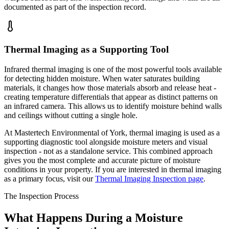
documented as part of the inspection record.
Thermal Imaging as a Supporting Tool
Infrared thermal imaging is one of the most powerful tools available
for detecting hidden moisture. When water saturates building
materials, it changes how those materials absorb and release heat -
creating temperature differentials that appear as distinct patterns on
an infrared camera. This allows us to identify moisture behind walls
and ceilings without cutting a single hole.
At Mastertech Environmental of York, thermal imaging is used as a
supporting diagnostic tool alongside moisture meters and visual
inspection - not as a standalone service. This combined approach
gives you the most complete and accurate picture of moisture
conditions in your property. If you are interested in thermal imaging
as a primary focus, visit our
Thermal Imaging Inspection page
.
The Inspection Process
What Happens During a Moisture