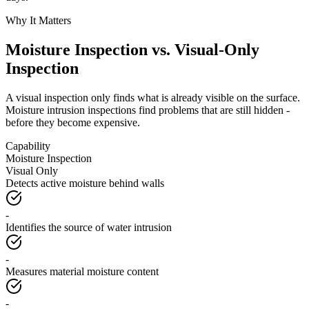
Why It Matters
Moisture Inspection vs. Visual-Only
Inspection
A visual inspection only finds what is already visible on the surface.
Moisture intrusion inspections find problems that are still hidden -
before they become expensive.
Capability
Moisture Inspection
Visual Only
Detects active moisture behind walls
-
Identifies the source of water intrusion
-
Measures material moisture content
-