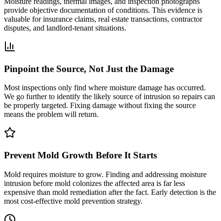
Moisture readings, thermal images, and inspection photographs
provide objective documentation of conditions. This evidence is
valuable for insurance claims, real estate transactions, contractor
disputes, and landlord-tenant situations.
Pinpoint the Source, Not Just the Damage
Most inspections only find where moisture damage has occurred.
We go further to identify the likely source of intrusion so repairs can
be properly targeted. Fixing damage without fixing the source
means the problem will return.
Prevent Mold Growth Before It Starts
Mold requires moisture to grow. Finding and addressing moisture
intrusion before mold colonizes the affected area is far less
expensive than mold remediation after the fact. Early detection is the
most cost-effective mold prevention strategy.