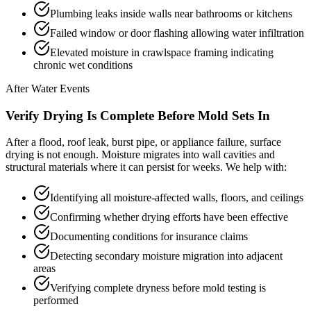
Plumbing leaks inside walls near bathrooms or kitchens
Failed window or door flashing allowing water infiltration
Elevated moisture in crawlspace framing indicating
chronic wet conditions
After Water Events
Verify Drying Is Complete Before Mold Sets In
After a flood, roof leak, burst pipe, or appliance failure, surface
drying is not enough. Moisture migrates into wall cavities and
structural materials where it can persist for weeks. We help with:
Identifying all moisture-affected walls, floors, and ceilings
Confirming whether drying efforts have been effective
Documenting conditions for insurance claims
Detecting secondary moisture migration into adjacent
areas
Verifying complete dryness before mold testing is
performed