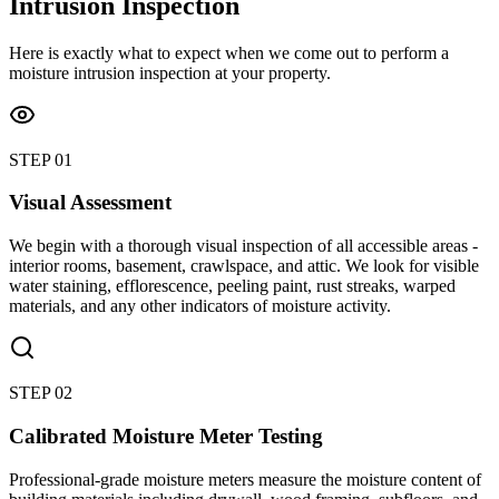
Intrusion Inspection
Here is exactly what to expect when we come out to perform a
moisture intrusion inspection at your property.
STEP
01
Visual Assessment
We begin with a thorough visual inspection of all accessible areas -
interior rooms, basement, crawlspace, and attic. We look for visible
water staining, efflorescence, peeling paint, rust streaks, warped
materials, and any other indicators of moisture activity.
STEP
02
Calibrated Moisture Meter Testing
Professional-grade moisture meters measure the moisture content of