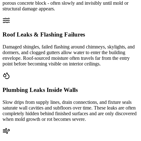
porous concrete block - often slowly and invisibly until mold or
structural damage appears.
Roof Leaks & Flashing Failures
Damaged shingles, failed flashing around chimneys, skylights, and
dormers, and clogged gutters allow water to enter the building
envelope. Roof-sourced moisture often travels far from the entry
point before becoming visible on interior ceilings.
Plumbing Leaks Inside Walls
Slow drips from supply lines, drain connections, and fixture seals
saturate wall cavities and subfloors over time. These leaks are often
completely hidden behind finished surfaces and are only discovered
when mold growth or rot becomes severe.