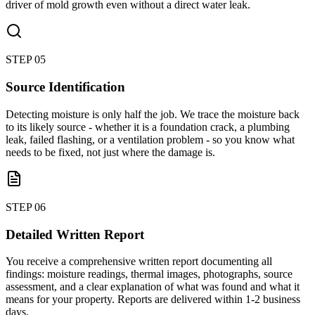
driver of mold growth even without a direct water leak.
STEP
05
Source Identification
Detecting moisture is only half the job. We trace the moisture back
to its likely source - whether it is a foundation crack, a plumbing
leak, failed flashing, or a ventilation problem - so you know what
needs to be fixed, not just where the damage is.
STEP
06
Detailed Written Report
You receive a comprehensive written report documenting all
findings: moisture readings, thermal images, photographs, source
assessment, and a clear explanation of what was found and what it
means for your property. Reports are delivered within 1-2 business
days.