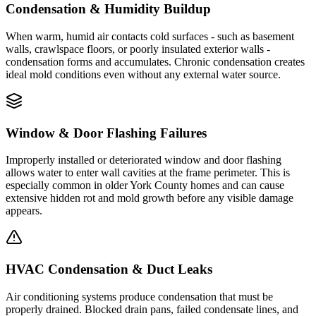
Condensation & Humidity Buildup
When warm, humid air contacts cold surfaces - such as basement
walls, crawlspace floors, or poorly insulated exterior walls -
condensation forms and accumulates. Chronic condensation creates
ideal mold conditions even without any external water source.
Window & Door Flashing Failures
Improperly installed or deteriorated window and door flashing
allows water to enter wall cavities at the frame perimeter. This is
especially common in older York County homes and can cause
extensive hidden rot and mold growth before any visible damage
appears.
HVAC Condensation & Duct Leaks
Air conditioning systems produce condensation that must be
properly drained. Blocked drain pans, failed condensate lines, and