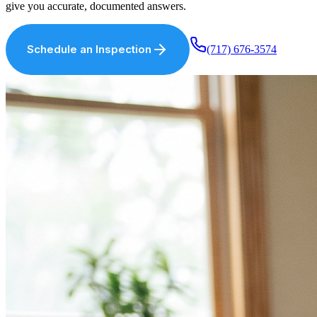
give you accurate, documented answers.
Schedule an Inspection
(717) 676-3574