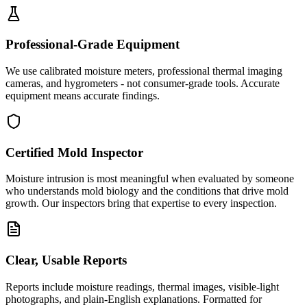
Professional-Grade Equipment
We use calibrated moisture meters, professional thermal imaging
cameras, and hygrometers - not consumer-grade tools. Accurate
equipment means accurate findings.
Certified Mold Inspector
Moisture intrusion is most meaningful when evaluated by someone
who understands mold biology and the conditions that drive mold
growth. Our inspectors bring that expertise to every inspection.
Clear, Usable Reports
Reports include moisture readings, thermal images, visible-light
photographs, and plain-English explanations. Formatted for