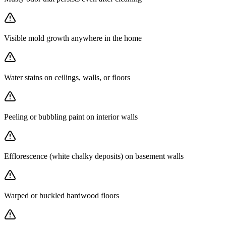
Visible mold growth anywhere in the home
Water stains on ceilings, walls, or floors
Peeling or bubbling paint on interior walls
Efflorescence (white chalky deposits) on basement walls
Warped or buckled hardwood floors