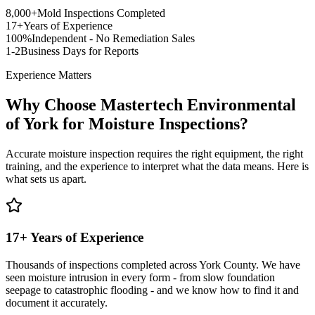
8,000+
Mold Inspections Completed
17+
Years of Experience
100%
Independent - No Remediation Sales
1-2
Business Days for Reports
Experience Matters
Why Choose Mastertech Environmental
of York for Moisture Inspections?
Accurate moisture inspection requires the right equipment, the right
training, and the experience to interpret what the data means. Here is
what sets us apart.
17+ Years of Experience
Thousands of inspections completed across York County. We have
seen moisture intrusion in every form - from slow foundation
seepage to catastrophic flooding - and we know how to find it and
document it accurately.