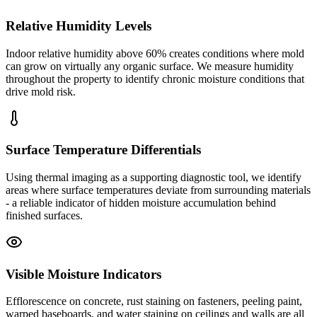
Relative Humidity Levels
Indoor relative humidity above 60% creates conditions where mold
can grow on virtually any organic surface. We measure humidity
throughout the property to identify chronic moisture conditions that
drive mold risk.
Surface Temperature Differentials
Using thermal imaging as a supporting diagnostic tool, we identify
areas where surface temperatures deviate from surrounding materials
- a reliable indicator of hidden moisture accumulation behind
finished surfaces.
Visible Moisture Indicators
Efflorescence on concrete, rust staining on fasteners, peeling paint,
warped baseboards, and water staining on ceilings and walls are all