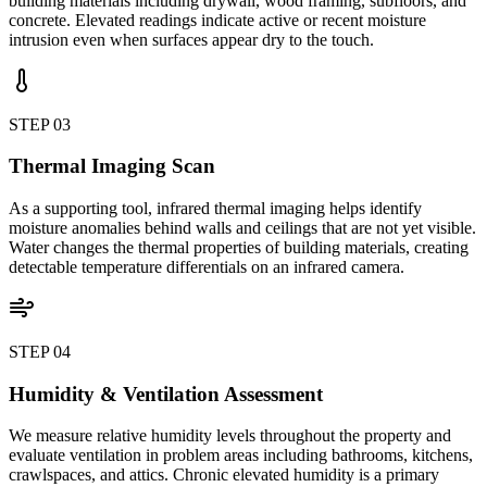
building materials including drywall, wood framing, subfloors, and
concrete. Elevated readings indicate active or recent moisture
intrusion even when surfaces appear dry to the touch.
STEP
03
Thermal Imaging Scan
As a supporting tool, infrared thermal imaging helps identify
moisture anomalies behind walls and ceilings that are not yet visible.
Water changes the thermal properties of building materials, creating
detectable temperature differentials on an infrared camera.
STEP
04
Humidity & Ventilation Assessment
We measure relative humidity levels throughout the property and
evaluate ventilation in problem areas including bathrooms, kitchens,
crawlspaces, and attics. Chronic elevated humidity is a primary