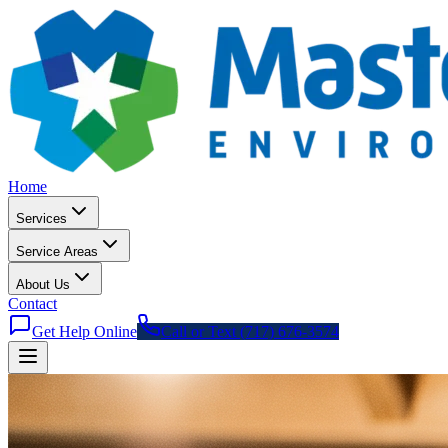
Home
Services
Service Areas
About Us
Contact
Get Help Online
Call or Text (717) 676-3574