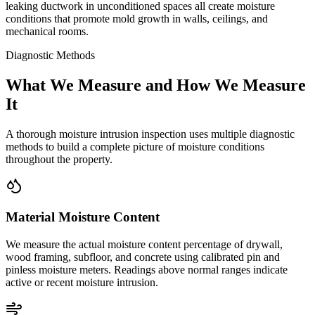
leaking ductwork in unconditioned spaces all create moisture
conditions that promote mold growth in walls, ceilings, and
mechanical rooms.
Diagnostic Methods
What We Measure and How We Measure
It
A thorough moisture intrusion inspection uses multiple diagnostic
methods to build a complete picture of moisture conditions
throughout the property.
Material Moisture Content
We measure the actual moisture content percentage of drywall,
wood framing, subfloor, and concrete using calibrated pin and
pinless moisture meters. Readings above normal ranges indicate
active or recent moisture intrusion.