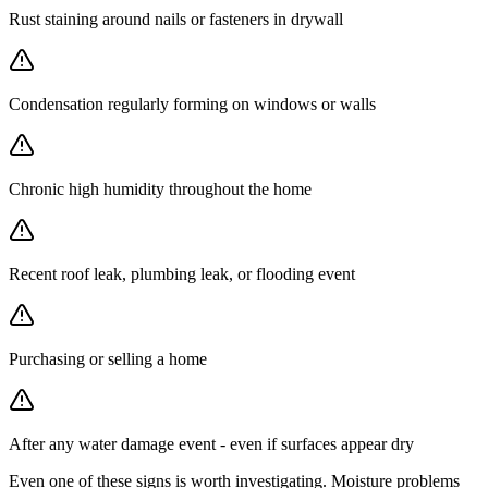
Rust staining around nails or fasteners in drywall
Condensation regularly forming on windows or walls
Chronic high humidity throughout the home
Recent roof leak, plumbing leak, or flooding event
Purchasing or selling a home
After any water damage event - even if surfaces appear dry
Even one of these signs is worth investigating. Moisture problems