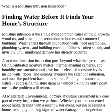
What Is a Moisture Intrusion Inspection?
Finding Water Before It Finds Your
Home
'
s Structure
Moisture intrusion is the single most common cause of mold growth,
wood rot, and structural deterioration in homes and commercial
buildings. Water enters through foundation walls, roof assemblies,
plumbing systems, and building envelope failures - often silently and
invisibly until significant damage has already occurred.
A moisture intrusion inspection goes beyond what the eye can see.
Using calibrated moisture meters, thermal imaging cameras, and
humidity measurement tools, we locate elevated moisture levels
inside walls, floors, and ceilings, measure the extent of saturation,
and trace the problem back to its source. Finding the source is
critical - addressing moisture damage without fixing the entry point
means the problem will return.
At Mastertech Environmental of York, moisture assessment is a core
part of every inspection we perform. Whether you are concerned
about mold, dealing with a recent water event, buying or selling a
home, or simply noticing signs of water damage, our inspections