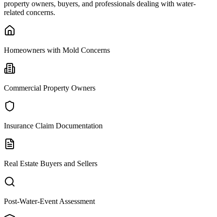
property owners, buyers, and professionals dealing with water-
related concerns.
Homeowners with Mold Concerns
Commercial Property Owners
Insurance Claim Documentation
Real Estate Buyers and Sellers
Post-Water-Event Assessment