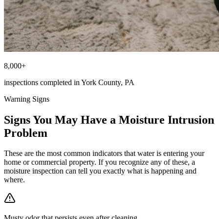
8,000+
inspections completed in York County, PA
Warning Signs
Signs You May Have a Moisture Intrusion
Problem
These are the most common indicators that water is entering your
home or commercial property. If you recognize any of these, a
moisture inspection can tell you exactly what is happening and
where.
Musty odor that persists even after cleaning