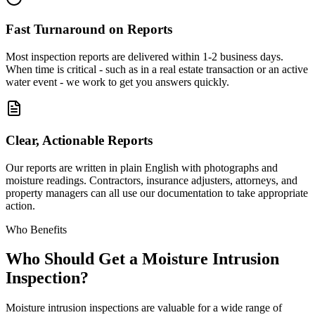
Fast Turnaround on Reports
Most inspection reports are delivered within 1-2 business days.
When time is critical - such as in a real estate transaction or an active
water event - we work to get you answers quickly.
Clear, Actionable Reports
Our reports are written in plain English with photographs and
moisture readings. Contractors, insurance adjusters, attorneys, and
property managers can all use our documentation to take appropriate
action.
Who Benefits
Who Should Get a Moisture Intrusion
Inspection?
Moisture intrusion inspections are valuable for a wide range of