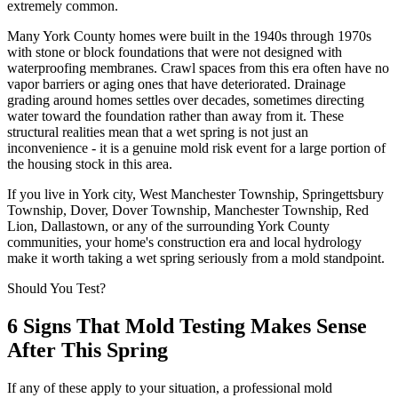
extremely common.
Many York County homes were built in the 1940s through 1970s
with stone or block foundations that were not designed with
waterproofing membranes. Crawl spaces from this era often have no
vapor barriers or aging ones that have deteriorated. Drainage
grading around homes settles over decades, sometimes directing
water toward the foundation rather than away from it. These
structural realities mean that a wet spring is not just an
inconvenience - it is a genuine mold risk event for a large portion of
the housing stock in this area.
If you live in York city, West Manchester Township, Springettsbury
Township, Dover, Dover Township, Manchester Township, Red
Lion, Dallastown, or any of the surrounding York County
communities, your home
'
s construction era and local hydrology
make it worth taking a wet spring seriously from a mold standpoint.
Should You Test?
6 Signs That Mold Testing Makes Sense
After This Spring
If any of these apply to your situation, a professional mold