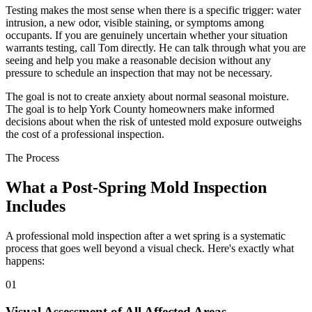
Testing makes the most sense when there is a specific trigger: water
intrusion, a new odor, visible staining, or symptoms among
occupants. If you are genuinely uncertain whether your situation
warrants testing, call Tom directly. He can talk through what you are
seeing and help you make a reasonable decision without any
pressure to schedule an inspection that may not be necessary.
The goal is not to create anxiety about normal seasonal moisture.
The goal is to help York County homeowners make informed
decisions about when the risk of untested mold exposure outweighs
the cost of a professional inspection.
The Process
What a Post-Spring Mold Inspection
Includes
A professional mold inspection after a wet spring is a systematic
process that goes well beyond a visual check. Here
'
s exactly what
happens:
01
Visual Assessment of All Affected Areas