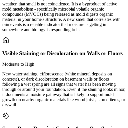
weather, that smell is not coincidence. It is a byproduct of active
mold metabolism - specifically microbial volatile organic
compounds (MVOCs) being released as mold digests organic
material in your home's structure. A new smell that correlates with
rain events is a reliable indicator that moisture is getting in
somewhere and biology is responding to it.
Visible Staining or Discoloration on Walls or Floors
Moderate to High
New water staining, efflorescence (white mineral deposits on
concrete), or dark discoloration on basement walls or floors
following a wet spring are all signs that water has been moving
through or around your foundation. Even if the staining looks minor,
it documents a moisture pathway that is likely to support mold
growth on nearby organic materials like wood joists, stored items, or
drywall.