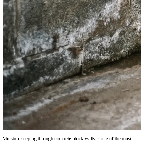
Moisture seeping through concrete block walls is one of the most