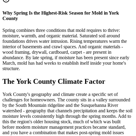
Why Spring Is the Highest-Risk Season for Mold in York
County
Spring combines three conditions that mold requires to thrive:
moisture, warmth, and organic material. Saturated soil around
foundations drives water intrusion. Rising temperatures warm the
interior of basements and crawl spaces. And organic materials -
wood framing, drywall, cardboard, carpet - are present in
abundance. By late spring, if moisture has been present since early
March, mold has had weeks to establish itself inside your home
'
s
structure.
The York County Climate Factor
York County
'
s geography and climate create a specific set of
challenges for homeowners. The county sits in a valley surrounded
by the South Mountain ridgeline and the Susquehanna River
watershed - geography that channels precipitation and keeps the soil
moisture levels consistently high through the spring months. Add to
this the region
'
s older housing stock, much of which was built
before modern moisture management practices became standard,
and you have a combination that makes post-spring mold issues