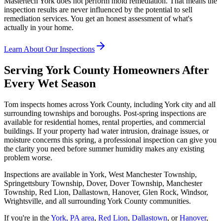
Mastertech York does not perform mold remediation. That means the
inspection results are never influenced by the potential to sell
remediation services. You get an honest assessment of what
'
s
actually in your home.
Learn About Our Inspections
Serving York County Homeowners After
Every Wet Season
Tom inspects homes across York County, including York city and all
surrounding townships and boroughs. Post-spring inspections are
available for residential homes, rental properties, and commercial
buildings. If your property had water intrusion, drainage issues, or
moisture concerns this spring, a professional inspection can give you
the clarity you need before summer humidity makes any existing
problem worse.
Inspections are available in York, West Manchester Township,
Springettsbury Township, Dover, Dover Township, Manchester
Township, Red Lion, Dallastown, Hanover, Glen Rock, Windsor,
Wrightsville, and all surrounding York County communities.
If you
'
re in the
York, PA area
,
Red Lion
,
Dallastown
, or
Hanover
,