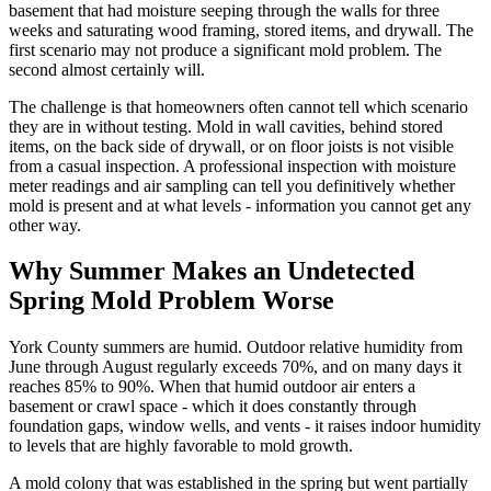
basement that had moisture seeping through the walls for three
weeks and saturating wood framing, stored items, and drywall. The
first scenario may not produce a significant mold problem. The
second almost certainly will.
The challenge is that homeowners often cannot tell which scenario
they are in without testing. Mold in wall cavities, behind stored
items, on the back side of drywall, or on floor joists is not visible
from a casual inspection. A professional inspection with moisture
meter readings and air sampling can tell you definitively whether
mold is present and at what levels - information you cannot get any
other way.
Why Summer Makes an Undetected
Spring Mold Problem Worse
York County summers are humid. Outdoor relative humidity from
June through August regularly exceeds 70%, and on many days it
reaches 85% to 90%. When that humid outdoor air enters a
basement or crawl space - which it does constantly through
foundation gaps, window wells, and vents - it raises indoor humidity
to levels that are highly favorable to mold growth.
A mold colony that was established in the spring but went partially