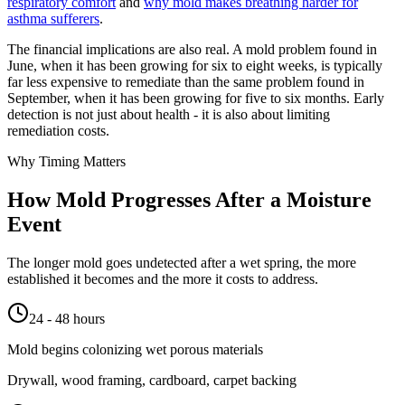
respiratory comfort
and
why mold makes breathing harder for
asthma sufferers
.
The financial implications are also real. A mold problem found in
June, when it has been growing for six to eight weeks, is typically
far less expensive to remediate than the same problem found in
September, when it has been growing for five to six months. Early
detection is not just about health - it is also about limiting
remediation costs.
Why Timing Matters
How Mold Progresses After a Moisture
Event
The longer mold goes undetected after a wet spring, the more
established it becomes and the more it costs to address.
24 - 48 hours
Mold begins colonizing wet porous materials
Drywall, wood framing, cardboard, carpet backing