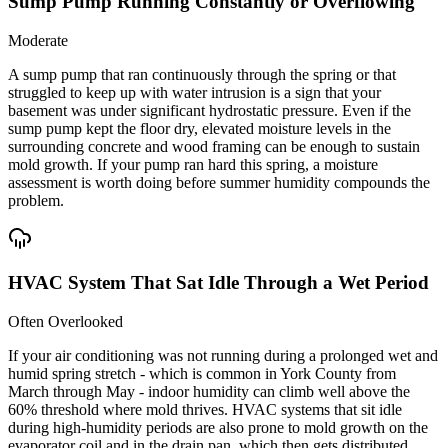
Sump Pump Running Constantly or Overflowing
Moderate
A sump pump that ran continuously through the spring or that
struggled to keep up with water intrusion is a sign that your
basement was under significant hydrostatic pressure. Even if the
sump pump kept the floor dry, elevated moisture levels in the
surrounding concrete and wood framing can be enough to sustain
mold growth. If your pump ran hard this spring, a moisture
assessment is worth doing before summer humidity compounds the
problem.
HVAC System That Sat Idle Through a Wet Period
Often Overlooked
If your air conditioning was not running during a prolonged wet and
humid spring stretch - which is common in York County from
March through May - indoor humidity can climb well above the
60% threshold where mold thrives. HVAC systems that sit idle
during high-humidity periods are also prone to mold growth on the
evaporator coil and in the drain pan, which then gets distributed