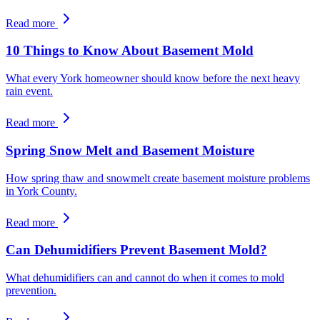
Read more
10 Things to Know About Basement Mold
What every York homeowner should know before the next heavy
rain event.
Read more
Spring Snow Melt and Basement Moisture
How spring thaw and snowmelt create basement moisture problems
in York County.
Read more
Can Dehumidifiers Prevent Basement Mold?
What dehumidifiers can and cannot do when it comes to mold
prevention.