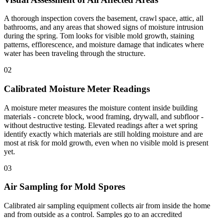
A thorough inspection covers the basement, crawl space, attic, all
bathrooms, and any areas that showed signs of moisture intrusion
during the spring. Tom looks for visible mold growth, staining
patterns, efflorescence, and moisture damage that indicates where
water has been traveling through the structure.
02
Calibrated Moisture Meter Readings
A moisture meter measures the moisture content inside building
materials - concrete block, wood framing, drywall, and subfloor -
without destructive testing. Elevated readings after a wet spring
identify exactly which materials are still holding moisture and are
most at risk for mold growth, even when no visible mold is present
yet.
03
Air Sampling for Mold Spores
Calibrated air sampling equipment collects air from inside the home
and from outside as a control. Samples go to an accredited