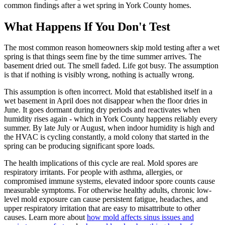
common findings after a wet spring in York County homes.
What Happens If You Don
'
t Test
The most common reason homeowners skip mold testing after a wet
spring is that things seem fine by the time summer arrives. The
basement dried out. The smell faded. Life got busy. The assumption
is that if nothing is visibly wrong, nothing is actually wrong.
This assumption is often incorrect. Mold that established itself in a
wet basement in April does not disappear when the floor dries in
June. It goes dormant during dry periods and reactivates when
humidity rises again - which in York County happens reliably every
summer. By late July or August, when indoor humidity is high and
the HVAC is cycling constantly, a mold colony that started in the
spring can be producing significant spore loads.
The health implications of this cycle are real. Mold spores are
respiratory irritants. For people with asthma, allergies, or
compromised immune systems, elevated indoor spore counts cause
measurable symptoms. For otherwise healthy adults, chronic low-
level mold exposure can cause persistent fatigue, headaches, and
upper respiratory irritation that are easy to misattribute to other
causes. Learn more about
how mold affects sinus issues and