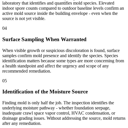
laboratory that identifies and quantifies mold species. Elevated
indoor spore counts compared to outdoor baseline levels confirm an
active mold source inside the building envelope - even when the
source is not yet visible.
04
Surface Sampling When Warranted
When visible growth or suspicious discoloration is found, surface
samples confirm mold presence and identify the species. Species
identification matters because some types are more concerning from
a health standpoint and affect the urgency and scope of any
recommended remediation.
05
Identification of the Moisture Source
Finding mold is only half the job. The inspection identifies the
underlying moisture pathway - whether foundation seepage,
inadequate crawl space vapor control, HVAC condensation, or
drainage grading issues. Without addressing the source, mold returns
after any remediation.