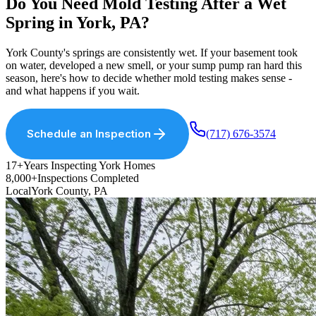
Do You Need Mold Testing After a Wet
Spring in York, PA?
York County
'
s springs are consistently wet. If your basement took
on water, developed a new smell, or your sump pump ran hard this
season, here
'
s how to decide whether mold testing makes sense -
and what happens if you wait.
Schedule an Inspection
(717) 676-3574
17+
Years Inspecting York Homes
8,000+
Inspections Completed
Local
York County, PA