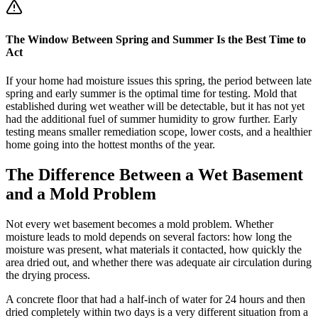
The Window Between Spring and Summer Is the Best Time to
Act
If your home had moisture issues this spring, the period between late
spring and early summer is the optimal time for testing. Mold that
established during wet weather will be detectable, but it has not yet
had the additional fuel of summer humidity to grow further. Early
testing means smaller remediation scope, lower costs, and a healthier
home going into the hottest months of the year.
The Difference Between a Wet Basement
and a Mold Problem
Not every wet basement becomes a mold problem. Whether
moisture leads to mold depends on several factors: how long the
moisture was present, what materials it contacted, how quickly the
area dried out, and whether there was adequate air circulation during
the drying process.
A concrete floor that had a half-inch of water for 24 hours and then
dried completely within two days is a very different situation from a