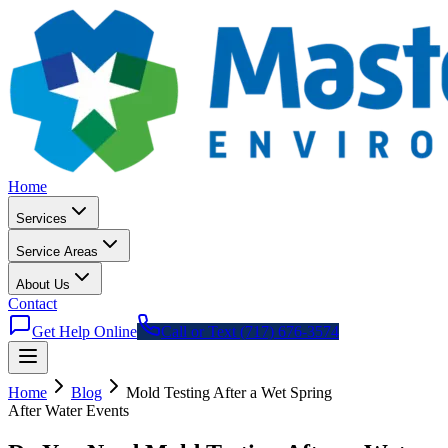
Home
Services
Service Areas
About Us
Contact
Get Help Online
Call or Text (717) 676-3574
Home
Blog
Mold Testing After a Wet Spring
After Water Events