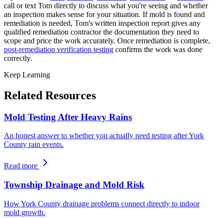
call or text Tom directly to discuss what you
'
re seeing and whether
an inspection makes sense for your situation. If mold is found and
remediation is needed, Tom
'
s written inspection report gives any
qualified remediation contractor the documentation they need to
scope and price the work accurately. Once remediation is complete,
post-remediation verification testing
confirms the work was done
correctly.
Keep Learning
Related Resources
Mold Testing After Heavy Rains
An honest answer to whether you actually need testing after York
County rain events.
Read more
Township Drainage and Mold Risk
How York County drainage problems connect directly to indoor
mold growth.