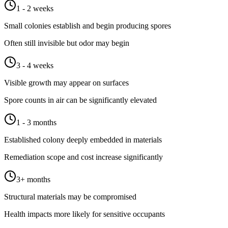
1 - 2 weeks
Small colonies establish and begin producing spores
Often still invisible but odor may begin
3 - 4 weeks
Visible growth may appear on surfaces
Spore counts in air can be significantly elevated
1 - 3 months
Established colony deeply embedded in materials
Remediation scope and cost increase significantly
3+ months
Structural materials may be compromised
Health impacts more likely for sensitive occupants