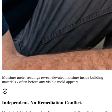
Moisture meter readings reveal elevated moisture inside building
materials - often before any visible mold appears.
Independent. No Remediation Conflict.