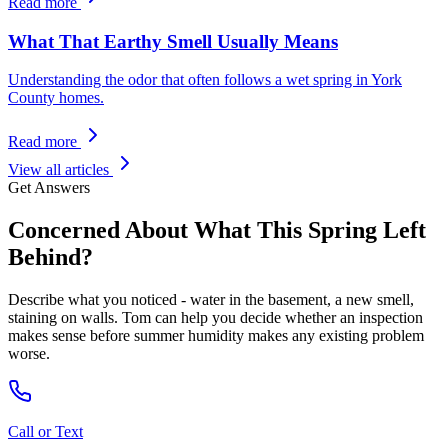
Read more
What That Earthy Smell Usually Means
Understanding the odor that often follows a wet spring in York
County homes.
Read more
View all articles
Get Answers
Concerned About What This Spring Left
Behind?
Describe what you noticed - water in the basement, a new smell,
staining on walls. Tom can help you decide whether an inspection
makes sense before summer humidity makes any existing problem
worse.
Call or Text