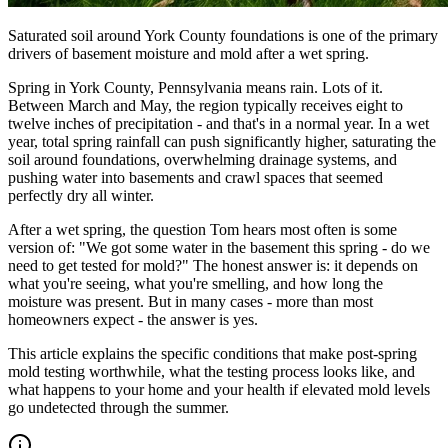
Saturated soil around York County foundations is one of the primary
drivers of basement moisture and mold after a wet spring.
Spring in York County, Pennsylvania means rain. Lots of it.
Between March and May, the region typically receives eight to
twelve inches of precipitation - and that
'
s in a normal year. In a wet
year, total spring rainfall can push significantly higher, saturating the
soil around foundations, overwhelming drainage systems, and
pushing water into basements and crawl spaces that seemed
perfectly dry all winter.
After a wet spring, the question Tom hears most often is some
version of:
"
We got some water in the basement this spring - do we
need to get tested for mold?
"
The honest answer is: it depends on
what you
'
re seeing, what you
'
re smelling, and how long the
moisture was present. But in many cases - more than most
homeowners expect - the answer is yes.
This article explains the specific conditions that make post-spring
mold testing worthwhile, what the testing process looks like, and
what happens to your home and your health if elevated mold levels
go undetected through the summer.