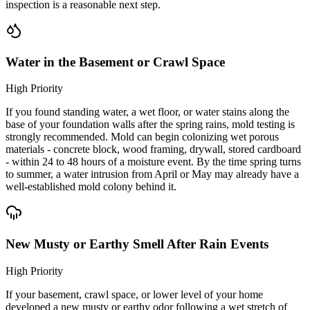
inspection is a reasonable next step.
Water in the Basement or Crawl Space
High Priority
If you found standing water, a wet floor, or water stains along the
base of your foundation walls after the spring rains, mold testing is
strongly recommended. Mold can begin colonizing wet porous
materials - concrete block, wood framing, drywall, stored cardboard
- within 24 to 48 hours of a moisture event. By the time spring turns
to summer, a water intrusion from April or May may already have a
well-established mold colony behind it.
New Musty or Earthy Smell After Rain Events
High Priority
If your basement, crawl space, or lower level of your home
developed a new musty or earthy odor following a wet stretch of