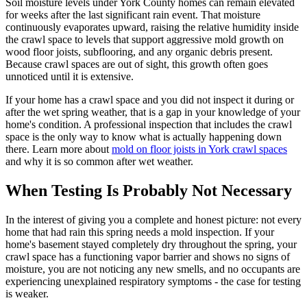
Soil moisture levels under York County homes can remain elevated
for weeks after the last significant rain event. That moisture
continuously evaporates upward, raising the relative humidity inside
the crawl space to levels that support aggressive mold growth on
wood floor joists, subflooring, and any organic debris present.
Because crawl spaces are out of sight, this growth often goes
unnoticed until it is extensive.
If your home has a crawl space and you did not inspect it during or
after the wet spring weather, that is a gap in your knowledge of your
home
'
s condition. A professional inspection that includes the crawl
space is the only way to know what is actually happening down
there. Learn more about
mold on floor joists in York crawl spaces
and why it is so common after wet weather.
When Testing Is Probably Not Necessary
In the interest of giving you a complete and honest picture: not every
home that had rain this spring needs a mold inspection. If your
home
'
s basement stayed completely dry throughout the spring, your
crawl space has a functioning vapor barrier and shows no signs of
moisture, you are not noticing any new smells, and no occupants are
experiencing unexplained respiratory symptoms - the case for testing
is weaker.