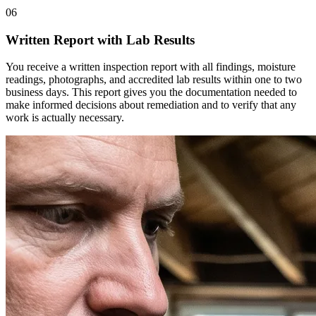
06
Written Report with Lab Results
You receive a written inspection report with all findings, moisture
readings, photographs, and accredited lab results within one to two
business days. This report gives you the documentation needed to
make informed decisions about remediation and to verify that any
work is actually necessary.