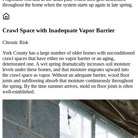
throughout the home when the system starts up again in late spring.
Crawl Space with Inadequate Vapor Barrier
Chronic Risk
York County has a large number of older homes with unconditioned
crawl spaces that have either no vapor barrier or an aging,
deteriorated one. A wet spring dramatically increases soil moisture
levels under these homes, and that moisture migrates upward into
the crawl space as vapor. Without an adequate barrier, wood floor
joists and subflooring absorb that moisture continuously throughout
the spring. By the time summer arrives, mold on floor joists is often
well-established.