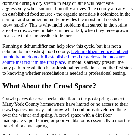
dormant during a dry stretch in May or June will reactivate
aggressively when summer humidity arrives. The colony already has
an established food source - the organic materials it colonized in the
spring - and summer humidity provides the moisture it needs to
grow rapidly. This is why mold problems that started in the spring
are often discovered in late summer or fall, when they have grown
to a scale that is impossible to ignore.
Running a dehumidifier can help slow this cycle, but it is not a
solution to an existing mold colony.
Dehumidifiers reduce ambient
humidity but do not kill established mold or address the moisture
source that fed it in the first place
. If mold is already present, the
only path to resolution is professional remediation - and the first step
to knowing whether remediation is needed is professional testing.
What About the Crawl Space?
Crawl spaces deserve special attention in the post-spring context.
Many York County homeowners have limited or no access to their
crawl spaces and may not know what conditions developed there
over the winter and spring. A crawl space with a dirt floor,
inadequate vapor barrier, or poor ventilation is essentially a moisture
trap during a wet spring.