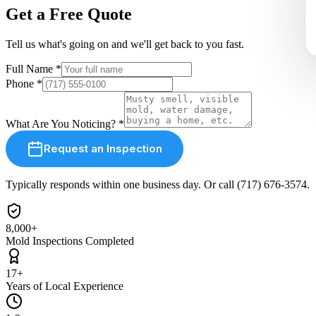
Get a Free Quote
Tell us what
'
s going on and
we'll
get back to you fast.
Full Name
*
Phone
*
What Are You Noticing?
*
Request an Inspection
Typically responds within one business day. Or call (717) 676-3574.
8,000+
Mold Inspections Completed
17+
Years of Local Experience