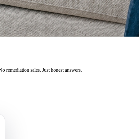
No remediation sales. Just honest answers.