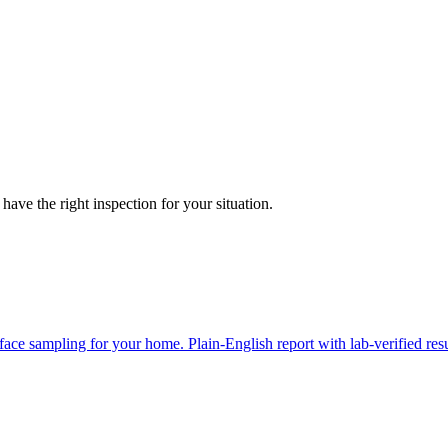
have the right inspection for your situation.
face sampling for your home. Plain-English report with lab-verified resu