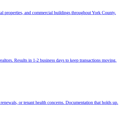
ntal properties, and commercial buildings throughout York County.
realtors. Results in 1-2 business days to keep transactions moving.
e renewals, or tenant health concerns. Documentation that holds up.