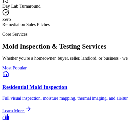
1-2
Day Lab Turnaround
Zero
Remediation Sales Pitches
Core Services
Mold Inspection & Testing Services
Whether you
'
re a homeowner, buyer, seller, landlord, or business - we 
Most Popular
Residential Mold Inspection
Full visual inspection, moisture mapping, thermal imaging, and air/sur
Learn More