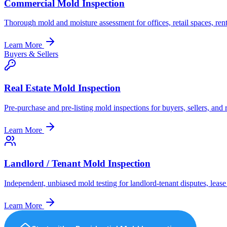
Commercial Mold Inspection
Thorough mold and moisture assessment for offices, retail spaces, re
Learn More
Buyers & Sellers
Real Estate Mold Inspection
Pre-purchase and pre-listing mold inspections for buyers, sellers, and 
Learn More
Landlord / Tenant Mold Inspection
Independent, unbiased mold testing for landlord-tenant disputes, leas
Learn More