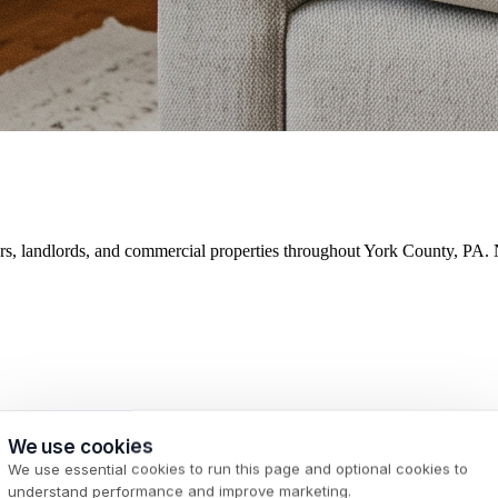
ers, landlords, and commercial properties throughout York County, PA. 
We use cookies
We use essential cookies to run this page and optional cookies to
understand performance and improve marketing.