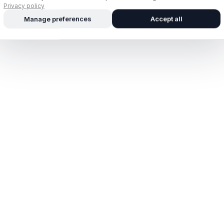
Privacy policy
Manage preferences
Accept all