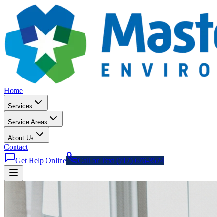
Home
Services
Service Areas
About Us
Contact
Get Help Online
Call or Text (717) 676-3574