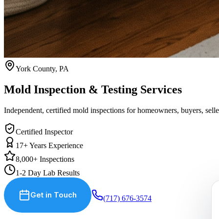
York County, PA
Mold Inspection
& Testing
Services
Independent, certified mold inspections for homeowners, buyers, sell
Certified Inspector
17+ Years Experience
8,000+ Inspections
1-2 Day Lab Results
Get in Touch
(717) 676-3574