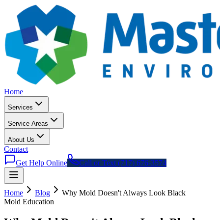
Home
Services
Service Areas
About Us
Contact
Get Help Online
Call or Text (717) 676-3574
Home
Blog
Why Mold Doesn
'
t Always Look Black
Mold Education