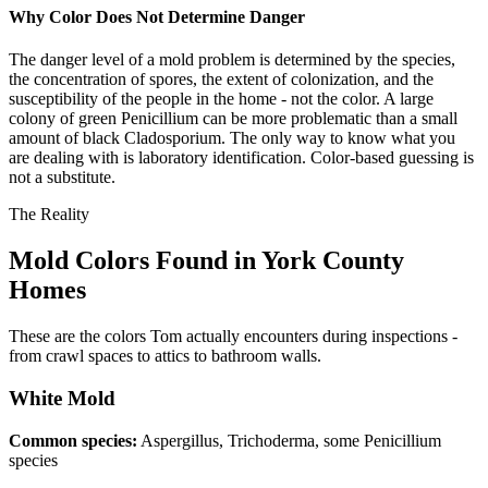
Why Color Does Not Determine Danger
The danger level of a mold problem is determined by the species,
the concentration of spores, the extent of colonization, and the
susceptibility of the people in the home - not the color. A large
colony of green Penicillium can be more problematic than a small
amount of black Cladosporium. The only way to know what you
are dealing with is laboratory identification. Color-based guessing is
not a substitute.
The Reality
Mold Colors Found in York County
Homes
These are the colors Tom actually encounters during inspections -
from crawl spaces to attics to bathroom walls.
White
Mold
Common species:
Aspergillus, Trichoderma, some Penicillium
species