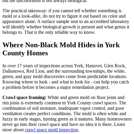
but the discoloration is not always biological.
The practical takeaway: if you cannot tell whether something is
mold or a look-alike, do not try to figure it out based on color and
appearance alone. A surface sample sent to an accredited laboratory
will identify whether biological growth is present and what genus it
belongs to. That is the only reliable way to know.
Where Non-Black Mold Hides in York
County Homes
In over 17 years of inspections across York, Hanover, Glen Rock,
Dallastown, Red Lion, and the surrounding townships, the white,
green, and gray mold discoveries come from predictable locations.
Knowing where to look - and what to look for - can help you catch
a problem before it becomes a major remediation project.
Crawl space framing:
White and green mold on floor joists and
rim joists is extremely common in York County crawl spaces. The
combination of soil moisture, inadequate vapor control, and poor
ventilation creates perfect conditions. The mold is often white and
fuzzy in early stages, turning green as it matures. Many homeowners
never go into their crawl space and have no idea it is there. Learn
more about
crawl space mold inspection
.