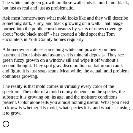
The white and green growth on these wall studs is mold - not black,
but just as real and just as problematic.
Ask most homeowners what mold looks like and they will describe
something dark, slimy, and black growing on a wall. That image -
burned into the public consciousness by years of news coverage
about "toxic black mold" - has created a blind spot that Tom
encounters in York County homes regularly.
A homeowner notices something white and powdery on their
basement floor joists and assumes it is mineral deposits. They see
green fuzzy growth on a window sill and wipe it off without a
second thought. They spot gray discoloration on bathroom caulk
and figure it is just soap scum. Meanwhile, the actual mold problem
continues growing.
The reality is that mold comes in virtually every color of the
spectrum. The color of a mold colony depends on the species, the
substrate it is growing on, its age, and the moisture conditions
present. Color alone tells you almost nothing useful. What you need
to know is whether it is mold, what species it is, and what is causing
it to grow.