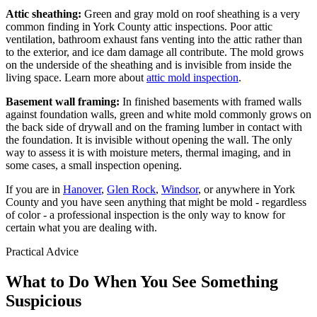
Attic sheathing:
Green and gray mold on roof sheathing is a very
common finding in York County attic inspections. Poor attic
ventilation, bathroom exhaust fans venting into the attic rather than
to the exterior, and ice dam damage all contribute. The mold grows
on the underside of the sheathing and is invisible from inside the
living space. Learn more about
attic mold inspection
.
Basement wall framing:
In finished basements with framed walls
against foundation walls, green and white mold commonly grows on
the back side of drywall and on the framing lumber in contact with
the foundation. It is invisible without opening the wall. The only
way to assess it is with moisture meters, thermal imaging, and in
some cases, a small inspection opening.
If you are in
Hanover
,
Glen Rock
,
Windsor
, or anywhere in York
County and you have seen anything that might be mold - regardless
of color - a professional inspection is the only way to know for
certain what you are dealing with.
Practical Advice
What to Do When You See Something
Suspicious