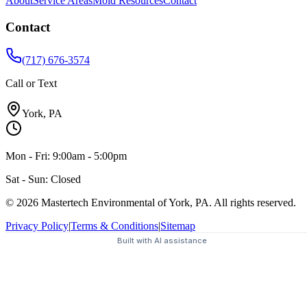
About
Service Areas
Mold Resources
Contact
Contact
(717) 676-3574
Call or Text
York, PA
Mon - Fri: 9:00am - 5:00pm
Sat - Sun: Closed
© 2026 Mastertech Environmental of York, PA. All rights reserved.
Privacy Policy
|
Terms & Conditions
|
Sitemap
Built with AI assistance