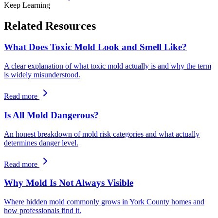
Keep Learning
Related Resources
What Does Toxic Mold Look and Smell Like?
A clear explanation of what toxic mold actually is and why the term
is widely misunderstood.
Read more
Is All Mold Dangerous?
An honest breakdown of mold risk categories and what actually
determines danger level.
Read more
Why Mold Is Not Always Visible
Where hidden mold commonly grows in York County homes and
how professionals find it.