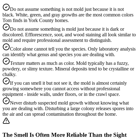
Do not assume something is not mold just because it is not
black. White, green, and gray growths are the most common colors
Tom finds in York County homes.
Do not assume something is mold just because it is dark or
discolored. Efflorescence, soot, and wood staining all look similar to
mold and require professional assessment to distinguish.
Color alone cannot tell you the species. Only laboratory analysis
can identify what genus and species you are dealing with.
Texture matters as much as color. Mold typically has a fuzzy,
powdery, or slimy texture. Mineral deposits tend to be crystalline or
chalky.
If you can smell it but not see it, the mold is almost certainly
growing somewhere you cannot access without professional
equipment - inside walls, under floors, or in the crawl space.
Never disturb suspected mold growth without knowing what
you are dealing with. Disturbing a large colony releases spores into
the air and can spread contamination throughout the home.
The Smell Is Often More Reliable Than the Sight