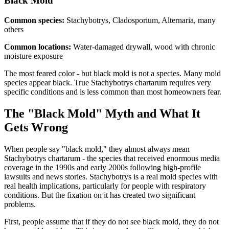
Black
Mold
Common species:
Stachybotrys, Cladosporium, Alternaria, many
others
Common locations:
Water-damaged drywall, wood with chronic
moisture exposure
The most feared color - but black mold is not a species. Many mold
species appear black. True Stachybotrys chartarum requires very
specific conditions and is less common than most homeowners fear.
The "Black Mold" Myth and What It
Gets Wrong
When people say "black mold," they almost always mean
Stachybotrys chartarum - the species that received enormous media
coverage in the 1990s and early 2000s following high-profile
lawsuits and news stories. Stachybotrys is a real mold species with
real health implications, particularly for people with respiratory
conditions. But the fixation on it has created two significant
problems.
First, people assume that if they do not see black mold, they do not