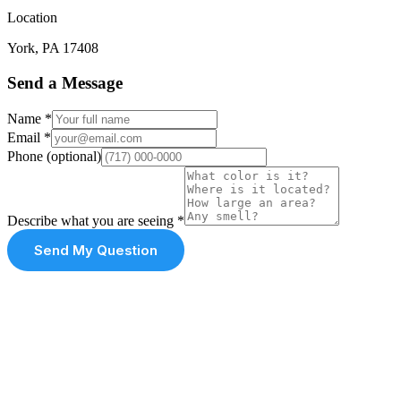
Location
York, PA 17408
Send a Message
Name
*
Email
*
Phone
(optional)
Describe what you are seeing
*
Send My Question