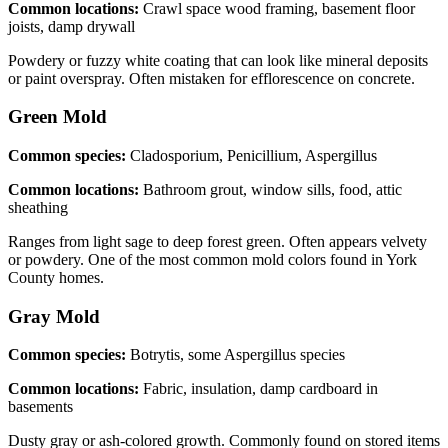
Common locations:
Crawl space wood framing, basement floor
joists, damp drywall
Powdery or fuzzy white coating that can look like mineral deposits
or paint overspray. Often mistaken for efflorescence on concrete.
Green
Mold
Common species:
Cladosporium, Penicillium, Aspergillus
Common locations:
Bathroom grout, window sills, food, attic
sheathing
Ranges from light sage to deep forest green. Often appears velvety
or powdery. One of the most common mold colors found in York
County homes.
Gray
Mold
Common species:
Botrytis, some Aspergillus species
Common locations:
Fabric, insulation, damp cardboard in
basements
Dusty gray or ash-colored growth. Commonly found on stored items