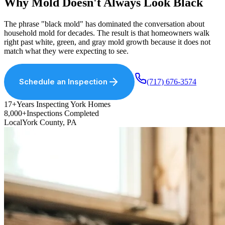
Why Mold Doesn
'
t Always Look Black
The phrase "black mold" has dominated the conversation about
household mold for decades. The result is that homeowners walk
right past white, green, and gray mold growth because it does not
match what they were expecting to see.
Schedule an Inspection
(717) 676-3574
17+
Years Inspecting York Homes
8,000+
Inspections Completed
Local
York County, PA