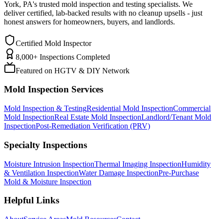
York, PA
'
s trusted mold inspection and testing specialists. We
deliver certified, lab-backed results with no cleanup upsells - just
honest answers for homeowners, buyers, and landlords.
Certified Mold Inspector
8,000+ Inspections Completed
Featured on HGTV & DIY Network
Mold Inspection Services
Mold Inspection & Testing
Residential Mold Inspection
Commercial
Mold Inspection
Real Estate Mold Inspection
Landlord/Tenant Mold
Inspection
Post-Remediation Verification (PRV)
Specialty Inspections
Moisture Intrusion Inspection
Thermal Imaging Inspection
Humidity
& Ventilation Inspection
Water Damage Inspection
Pre-Purchase
Mold & Moisture Inspection
Helpful Links