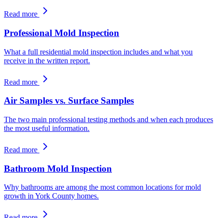
Read more
Professional Mold Inspection
What a full residential mold inspection includes and what you
receive in the written report.
Read more
Air Samples vs. Surface Samples
The two main professional testing methods and when each produces
the most useful information.
Read more
Bathroom Mold Inspection
Why bathrooms are among the most common locations for mold
growth in York County homes.
Read more