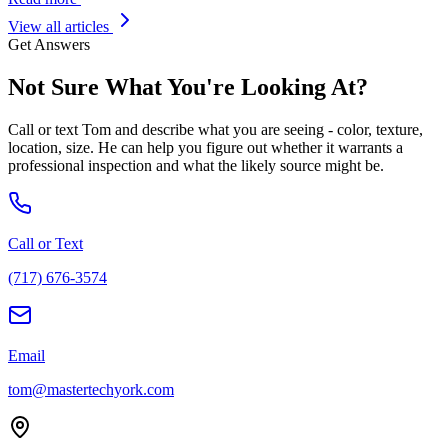
View all articles
Get Answers
Not Sure What You
'
re Looking At?
Call or text Tom and describe what you are seeing - color, texture,
location, size. He can help you figure out whether it warrants a
professional inspection and what the likely source might be.
Call or Text
(717) 676-3574
Email
tom@mastertechyork.com