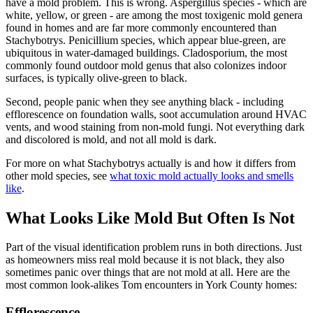
have a mold problem. This is wrong. Aspergillus species - which are
white, yellow, or green - are among the most toxigenic mold genera
found in homes and are far more commonly encountered than
Stachybotrys. Penicillium species, which appear blue-green, are
ubiquitous in water-damaged buildings. Cladosporium, the most
commonly found outdoor mold genus that also colonizes indoor
surfaces, is typically olive-green to black.
Second, people panic when they see anything black - including
efflorescence on foundation walls, soot accumulation around HVAC
vents, and wood staining from non-mold fungi. Not everything dark
and discolored is mold, and not all mold is dark.
For more on what Stachybotrys actually is and how it differs from
other mold species, see
what toxic mold actually looks and smells
like
.
What Looks Like Mold But Often Is Not
Part of the visual identification problem runs in both directions. Just
as homeowners miss real mold because it is not black, they also
sometimes panic over things that are not mold at all. Here are the
most common look-alikes Tom encounters in York County homes:
Efflorescence