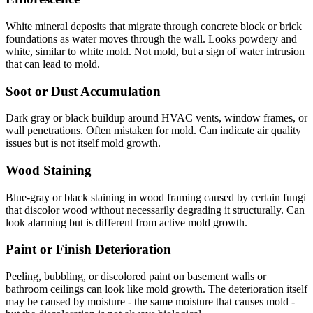
White mineral deposits that migrate through concrete block or brick
foundations as water moves through the wall. Looks powdery and
white, similar to white mold. Not mold, but a sign of water intrusion
that can lead to mold.
Soot or Dust Accumulation
Dark gray or black buildup around HVAC vents, window frames, or
wall penetrations. Often mistaken for mold. Can indicate air quality
issues but is not itself mold growth.
Wood Staining
Blue-gray or black staining in wood framing caused by certain fungi
that discolor wood without necessarily degrading it structurally. Can
look alarming but is different from active mold growth.
Paint or Finish Deterioration
Peeling, bubbling, or discolored paint on basement walls or
bathroom ceilings can look like mold growth. The deterioration itself
may be caused by moisture - the same moisture that causes mold -