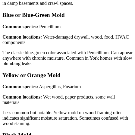
in damp basements and crawl spaces.
Blue or Blue-Green
Mold
Common species:
Penicillium
Common locations:
Water-damaged drywall, wood, food, HVAC
components
The classic blue-green color associated with Penicillium. Can appear
anywhere with chronic moisture. Common in York homes with slow
plumbing leaks.
Yellow or Orange
Mold
Common species:
Aspergillus, Fusarium
Common locations:
Wet wood, paper products, some wall
materials
Less common but notable. Yellow mold on wood framing often
indicates significant moisture saturation. Sometimes confused with
wood staining.