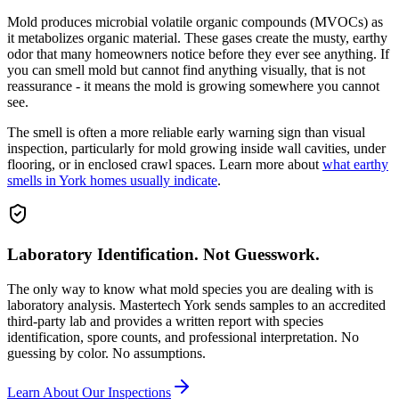
Mold produces microbial volatile organic compounds (MVOCs) as
it metabolizes organic material. These gases create the musty, earthy
odor that many homeowners notice before they ever see anything. If
you can smell mold but cannot find anything visually, that is not
reassurance - it means the mold is growing somewhere you cannot
see.
The smell is often a more reliable early warning sign than visual
inspection, particularly for mold growing inside wall cavities, under
flooring, or in enclosed crawl spaces. Learn more about
what earthy
smells in York homes usually indicate
.
Laboratory Identification. Not Guesswork.
The only way to know what mold species you are dealing with is
laboratory analysis. Mastertech York sends samples to an accredited
third-party lab and provides a written report with species
identification, spore counts, and professional interpretation. No
guessing by color. No assumptions.
Learn About Our Inspections